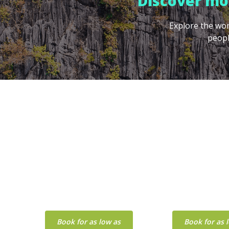
Discover mor
Explore the won
peopl
PALAWAN
CEB
Book for as low as
Book for as 