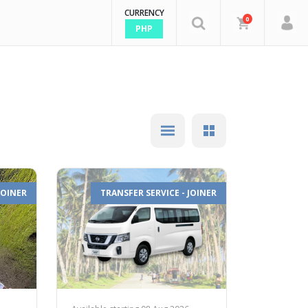
CURRENCY
0
PHP
JOINER
TRANSFER SERVICE - JOINER