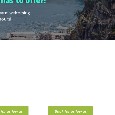
has to offer!
, warm welcoming
tours!
BOHOL
BORACAY
for as low as
Book for as low as