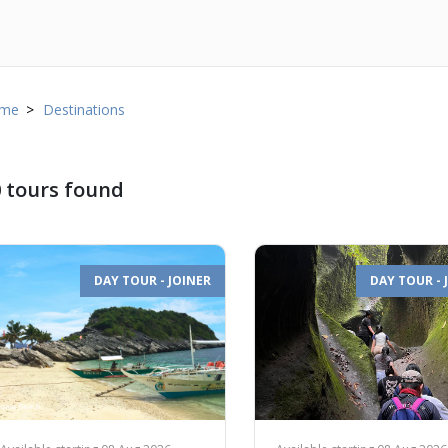
me
Destinations
 tours found
DAY TOUR - JOINER
DAY TOUR - 