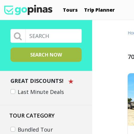
Tours
Trip Planner
Ho
SEARCH NOW
70
GREAT DISCOUNTS!
Last Minute Deals
TOUR CATEGORY
Bundled Tour