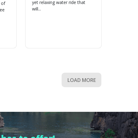
yet relaxing water ride that
 of
will...
ree
LOAD MORE