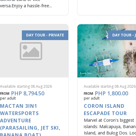
versa.Enjoy a hassle-free...
DAY TOUR - PRIVATE
DAY TOUR - 
Available starting 08 Aug 2026
Available starting 08 Aug 2026
PHP 8,794.50
PHP 1,800.00
FROM
FROM
per adult
per adult
MACTAN 3IN1
CORON ISLAND
WATERSPORTS
ESCAPADE TOUR
ADVENTURE
Marvel at Coron's biggest
islands: Malcapuya, Bana
(PARASAILING, JET SKI,
Island, and Bulog Dos. Lo
BANANA BOAT)