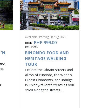
Available starting 08 Aug 2026
PHP 999.00
FROM
per adult
 'N
BINONDO FOOD AND
HERITAGE WALKING
 the
TOUR
ase
Explore the vibrant streets and
alleys of Binondo, the World's
Oldest Chinatown, and indulge
s
in Chinoy-favorite treats as you
stroll along the streets...