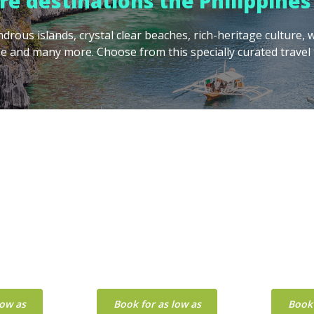
e destinations the Philippines 
drous islands, crystal clear beaches, rich-heritage culture
e and many more. Choose from this specially curated travel 
U
METRO
MANILA
low as
Book for as low as
Book 