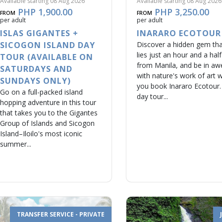
Available starting 08 Aug 2026
Available starting 08 Aug 2026
PHP 1,900.00
PHP 3,250.00
FROM
FROM
per adult
per adult
ISLAS GIGANTES +
INARARO ECOTOUR
SICOGON ISLAND DAY
Discover a hidden gem th
lies just an hour and a half
TOUR (AVAILABLE ON
from Manila, and be in aw
SATURDAYS AND
with nature's work of art 
SUNDAYS ONLY)
you book Inararo Ecotour.
Go on a full-packed island
day tour...
hopping adventure in this tour
that takes you to the Gigantes
Group of Islands and Sicogon
Island–Iloilo's most iconic
summer...
TRANSFER SERVICE - PRIVATE