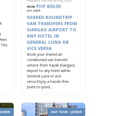
Available starting 08 Aug 2026
PHP 800.00
FROM
per adult
SHARED ROUNDTRIP
at
VAN TRANSFERS FROM
SIARGAO AIRPORT TO
e
ANY HOTEL IN
when
GENERAL LUNA OR
 This
VICE VERSA
Book your shared air-
conditioned van transfer
service from Sayak (Siargao)
Airport to any hotel within
General Luna or vice
versa.Enjoy a hassle-free
point-to-point...
JOINER
DAY TOUR - JOINER