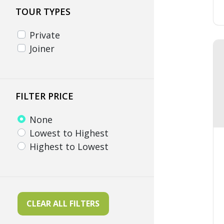
TOUR TYPES
Private
Joiner
FILTER PRICE
None
Lowest to Highest
Highest to Lowest
CLEAR ALL FILTERS