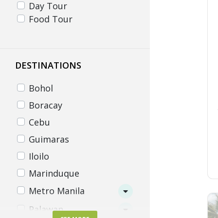
Day Tour
Food Tour
DESTINATIONS
Bohol
Boracay
Cebu
Guimaras
Iloilo
Marinduque
Metro Manila
Palawan