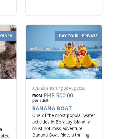
JOINER
DAY TOUR - PRIVATE
Available starting 08 Aug 2026
PHP 500.00
FROM
per adult
BANANA BOAT
One of the most popular water
activities in Boracay Island, a
must not miss adventure —
na
Banana Boat Ride, a thrilling
cated