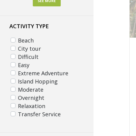
SEE MORE
Pampanga
Surigao del Norte
ACTIVITY TYPE
Zambales
Beach
City tour
Difficult
Easy
Extreme Adventure
Island Hopping
Moderate
Overnight
Relaxation
Transfer Service