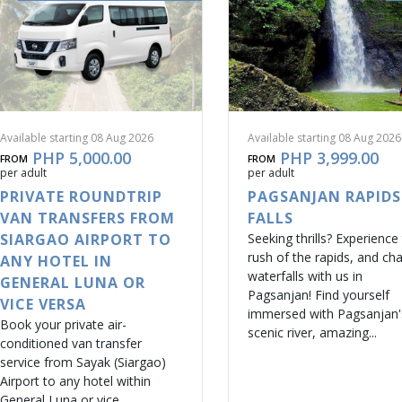
Available starting 08 Aug 2026
Available starting 08 Aug 2026
PHP 5,000.00
PHP 3,999.00
FROM
FROM
per adult
per adult
PRIVATE ROUNDTRIP
PAGSANJAN RAPIDS
VAN TRANSFERS FROM
FALLS
SIARGAO AIRPORT TO
Seeking thrills? Experience
rush of the rapids, and ch
ANY HOTEL IN
waterfalls with us in
GENERAL LUNA OR
Pagsanjan! Find yourself
VICE VERSA
immersed with Pagsanjan'
Book your private air-
scenic river, amazing...
conditioned van transfer
service from Sayak (Siargao)
Airport to any hotel within
General Luna or vice