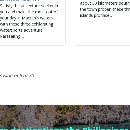
about 30 kilometers south
Satisfy the adventure-seeker in
the town proper, these th
you and make the most out of
islands promise...
your day in Mactan's waters
with these three exhilarating
watersports adventure:
Parasailing,...
owing of 9 of 70