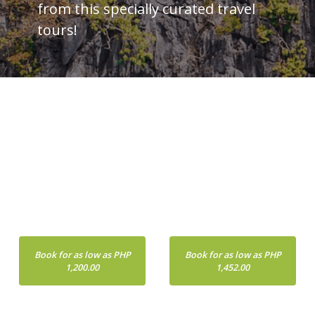
from this specially curated travel
tours!
PALAWAN
CEBU
Book for as low as PHP
Book for as low as PHP
1,200.00
1,452.00