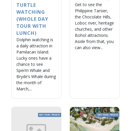
TURTLE
Get to see the
Philippine Tarsier,
WATCHING
the Chocolate Hills,
(WHOLE DAY
Loboc river, heritage
TOUR WITH
churches, and other
LUNCH)
Bohol attractions.
Dolphin watching is
Aside from that, you
a daily attraction in
can also view...
Pamilacan Island.
Lucky ones have a
chance to see
Sperm Whale and
Bryde’s Whale during
the month of
March,...
DAY TOUR - PRIVATE
DAY TOUR - PRIVATE