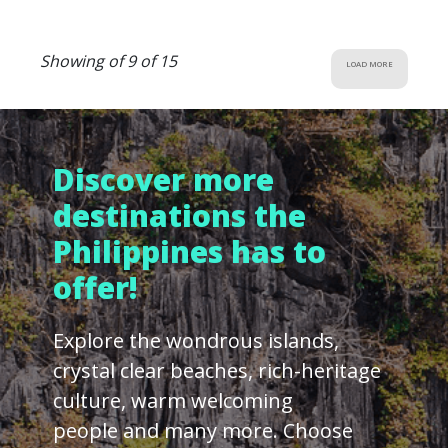
Showing of 9 of 15
LOAD MORE
Discover more
destinations the
Philippines has to
offer!
Explore the wondrous islands,
crystal clear beaches, rich-heritage
culture, warm welcoming
people and many more. Choose