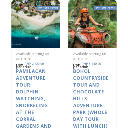
DAY TOUR - PRIVATE
DAY TOUR - PRIVATE
Available starting 06
Available starting 06
Aug 2026
Aug 2026
PHP 2,120.00
PHP 5,440.00
FROM
FROM
per adult
per adult
PAMILACAN
BOHOL
ADVENTURE
COUNTRYSIDE
TOUR:
TOUR AND
DOLPHIN
CHOCOLATE
WATCHING,
HILLS
SNORKELING
ADVENTURE
AT THE
PARK (WHOLE
CORRAL
DAY TOUR
GARDENS AND
WITH LUNCH)