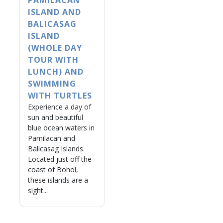
PAMILACAN
ISLAND AND
BALICASAG
ISLAND
(WHOLE DAY
TOUR WITH
LUNCH) AND
SWIMMING
WITH TURTLES
Experience a day of
sun and beautiful
blue ocean waters in
Pamilacan and
Balicasag Islands.
Located just off the
coast of Bohol,
these islands are a
sight...