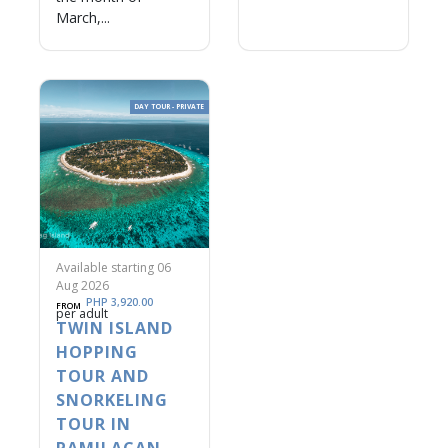
March,...
DAY TOUR - PRIVATE
Available starting 06
Aug 2026
PHP 3,920.00
FROM
per adult
TWIN ISLAND
HOPPING
TOUR AND
SNORKELING
TOUR IN