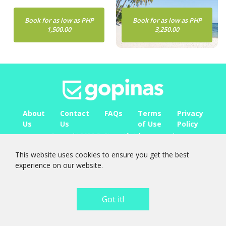
Book for as low as PHP
Book for as low as PHP
1,500.00
3,250.00
About
Contact
FAQs
Terms
Privacy
Us
Us
of Use
Policy
Copyright 2026 GoPinas. All rights reserved.
FOLLOW
US ON
This website uses cookies to ensure you get the best
experience on our website.
Got it!
0