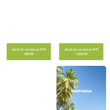
METRO MANILA
BOHOL
Book for as low as PHP
Book for as low as PHP
999.00
1,000.00
BORACAY
PAMPANGA