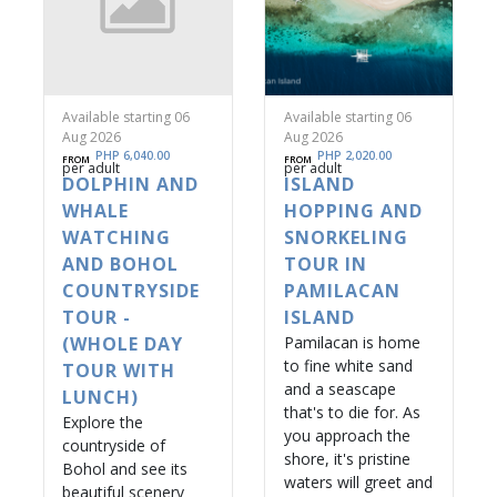
Available starting 06
Available starting 06
Aug 2026
Aug 2026
PHP 6,040.00
PHP 2,020.00
FROM
FROM
per adult
per adult
DOLPHIN AND
ISLAND
WHALE
HOPPING AND
WATCHING
SNORKELING
AND BOHOL
TOUR IN
COUNTRYSIDE
PAMILACAN
TOUR -
ISLAND
(WHOLE DAY
Pamilacan is home
to fine white sand
TOUR WITH
and a seascape
LUNCH)
that's to die for. As
Explore the
you approach the
countryside of
shore, it's pristine
Bohol and see its
waters will greet and
beautiful scenery