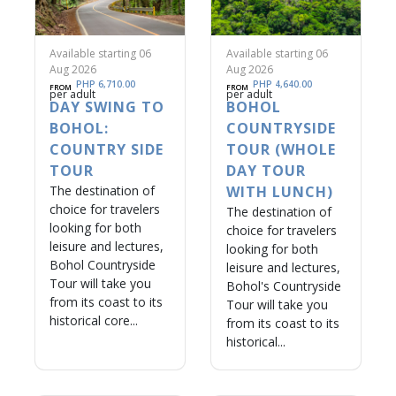
Available starting 06
Available starting 06
Aug 2026
Aug 2026
PHP 6,710.00
PHP 4,640.00
FROM
FROM
per adult
per adult
DAY SWING TO
BOHOL
BOHOL:
COUNTRYSIDE
COUNTRY SIDE
TOUR (WHOLE
TOUR
DAY TOUR
The destination of
WITH LUNCH)
choice for travelers
The destination of
looking for both
choice for travelers
leisure and lectures,
looking for both
Bohol Countryside
leisure and lectures,
Tour will take you
Bohol's Countryside
from its coast to its
Tour will take you
historical core...
from its coast to its
historical...