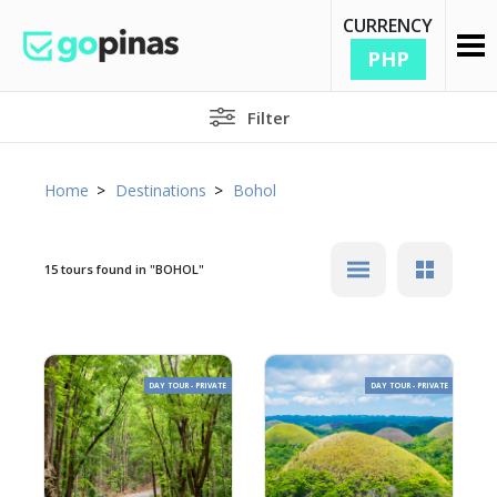
CURRENCY
PHP
Filter
Home
Destinations
Bohol
15 tours found in
"BOHOL"
DAY TOUR - PRIVATE
DAY TOUR - PRIVATE