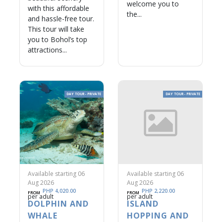
welcome you to
with this affordable
the...
and hassle-free tour.
This tour will take
you to Bohol’s top
attractions...
DAY TOUR - PRIVATE
DAY TOUR - PRIVATE
Available starting 06
Available starting 06
Aug 2026
Aug 2026
PHP 4,020.00
PHP 2,220.00
FROM
FROM
per adult
per adult
DOLPHIN AND
ISLAND
WHALE
HOPPING AND