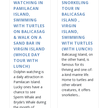
WATCHING IN
SNORKELING
PAMILACAN
TOUR IN
ISLAND,
BALICASAG
SWIMMING
ISLAND ,
WITH TURTLES
VIRGIN
ON BALICASAG
ISLAND,
& WALK ON A
SWIMMING
SAND BAR IN
WITH TURTLES
VIRGIN ISLAND
(WITH LUNCH)
(WHOLE DAY
Balicasag Island, on
the other hand, is
TOUR WITH
famous for its
LUNCH)
thriving and one-of-
Dolphin watching is
a-kind marine life.
a daily attraction in
Home to turtles and
Pamilacan Island.
other vibrant
Lucky ones have a
creatures, it offers
chance to see
snorkelers...
Sperm Whale and
Bryde’s Whale during
the month of