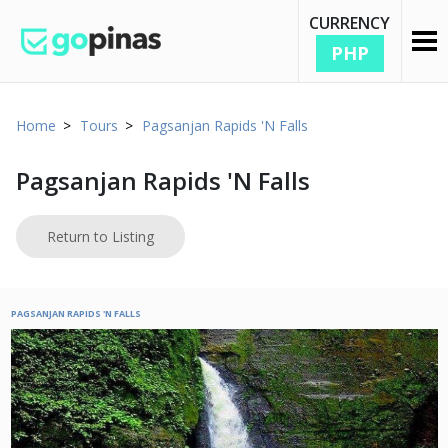
CURRENCY
PHP
Home
Tours
Pagsanjan Rapids 'N Falls
Pagsanjan Rapids 'N Falls
Return to Listing
PAGSANJAN RAPIDS 'N FALLS