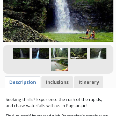
Description
Inclusions
Itinerary
Seeking thrills? Experience the rush of the rapids,
and chase waterfalls with us in Pagsanjan!