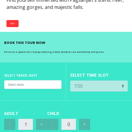
Find yourself immersed with Pagsanjan's scenic river,
amazing gorges, and majestic falls.
joiner
BOOK THIS TOUR NOW
Reserve a spot on this trip by choosing a date below to see availability and prices.
SELECT TIME SLOT
SELECT TRAVEL DATE
ADULT
CHILD
-
+
-
+