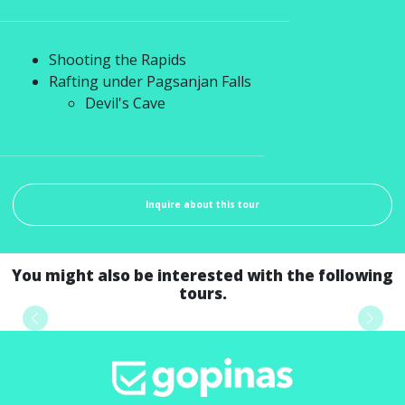
Shooting the Rapids
Rafting under Pagsanjan Falls
Devil's Cave
Inquire about this tour
You might also be interested with the following
tours.