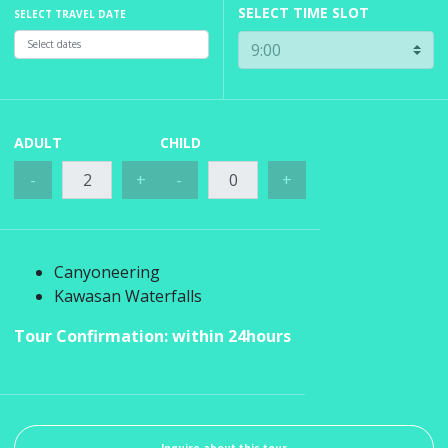
SELECT TIME SLOT
SELECT TRAVEL DATE
ADULT
CHILD
-
+
-
+
Canyoneering
Kawasan Waterfalls
Tour Confirmation: within 24hours
Inquire about this tour