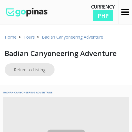
CURRENCY
PHP
Home
Tours
Badian Canyoneering Adventure
Badian Canyoneering Adventure
Return to Listing
BADIAN CANYONEERING ADVENTURE