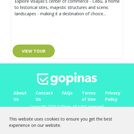
Explore Visayas's center of commerce - Cebu, a home
to historical sites, majestic structures and scenic
landscapes - making it a destination of choice...
VIEW TOUR
About
Contact
FAQs
Terms
Privacy
Us
Us
of Use
Policy
Copyright 2026 GoPinas. All rights reserved.
FOLLOW
US ON
This website uses cookies to ensure you get the best
experience on our website.