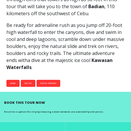
tour that will take you to the town of
Badian
, 110
kilometers off the southwest of Cebu.
Be ready for adrenaline rush as you jump off 20-foot
high waterfall to enter the canyons, dive and swim in
cool and deep lagoons, scramble down under massive
boulders, enjoy the natural slide and trek on rivers,
boulders and rocky trails. The ultimate adventure
ends witha dive at the majestic ice cool
Kawasan
Waterfalls
.
private
Day Tour
Extreme Adventure
BOOK THIS TOUR NOW
Reserve a spot on this trip by choosing a date below to see availability and prices.