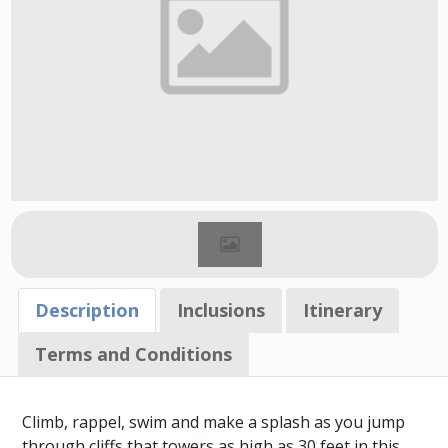
Description
Inclusions
Itinerary
Terms and Conditions
Climb, rappel, swim and make a splash as you jump
through cliffs that towers as high as 30 feet in this