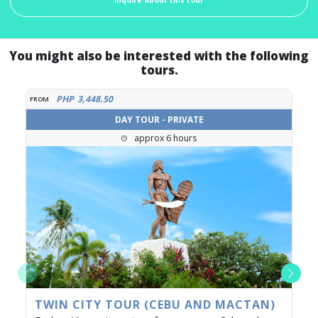
You might also be interested with the following
tours.
PHP
3,448.50
FROM
DAY TOUR - PRIVATE
approx 6 hours
TWIN CITY TOUR (CEBU AND MACTAN)